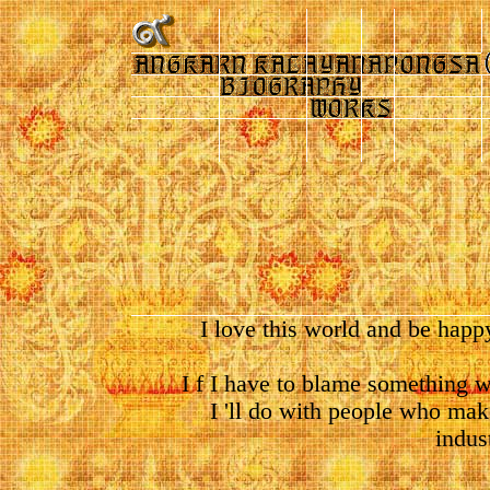
I love this world and be happy
I f I have to blame something w
I 'll do with people who make
indus