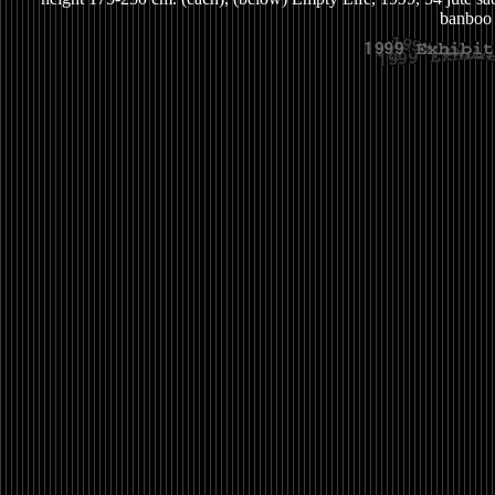
banboo 