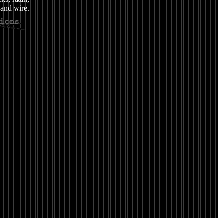
and wire.