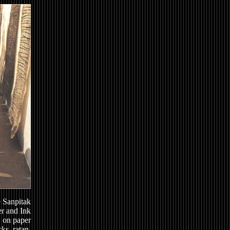
 Sanpitak
r and Ink
on paper
ks, ratan,