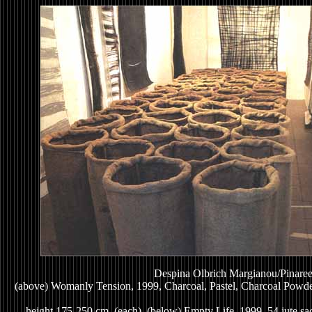
Despina Olbrich Margianou/Pinaree
(above) Womanly Tension, 1999, Charcoal, Pastel, Charcoal Powde
height 175-250 cm. (each), (below) Empty Life, 1999, 54 jute sac