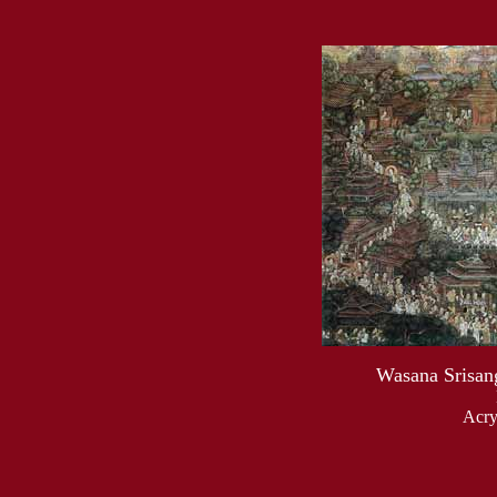
Wasana Srisang
Acry