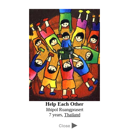
Help Each Other
Ithipol Ruangprasert
7 years,
Thailand