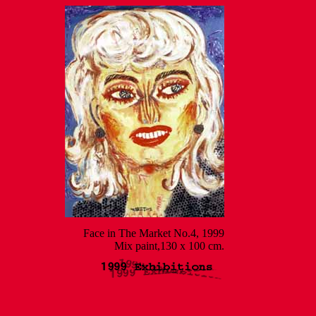
Face in The Market No.4, 1999
Mix paint,130 x 100 cm.