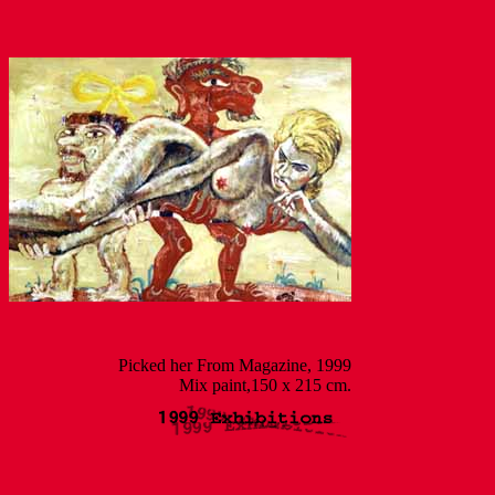
Picked her From Magazine, 1999
Mix paint,150 x 215 cm.