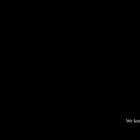
We kno