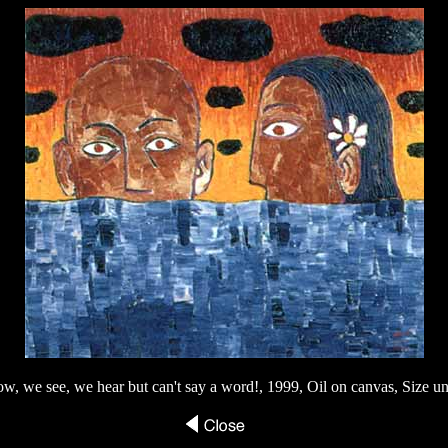
w, we see, we hear but can't say a word!, 1999, Oil on canvas, Size 