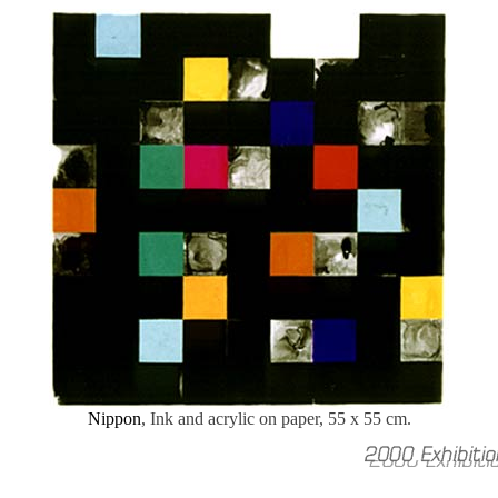
Nippon
, Ink and acrylic on paper, 55 x 55 cm.