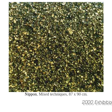
Nippon
, Mixed techniques, 87 x 90 cm.