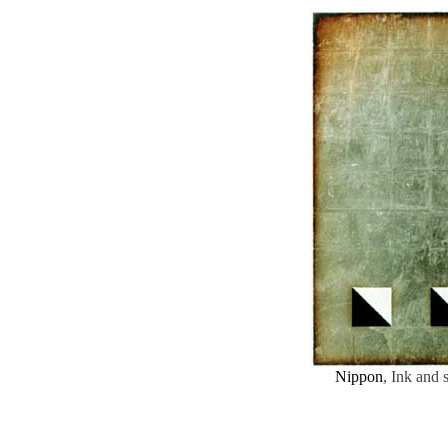
Nippon
, Ink and 