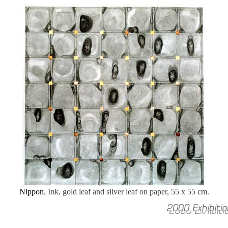
Nippon
, Ink, gold leaf and silver leaf on paper, 55 x 55 cm.