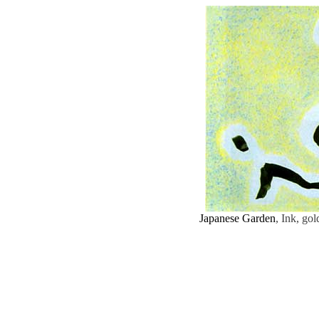
Japanese Garden
, Ink, go