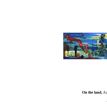
On the land,
Ac