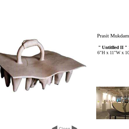
Prasit Mukdam
" Untitlled II "
6"H x 11"W x 1