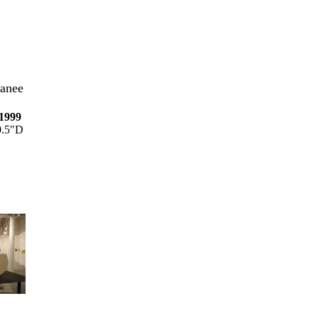
anee
 1999
0.5"D