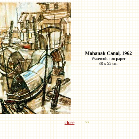
Mahanak Canal, 1962
Watercolor on paper
38 x 55 cm.
close
>>