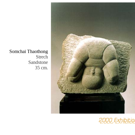
Somchai Thaothong
Strech
Sandstone
35 cm.