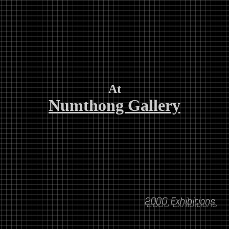
At
Numthong Gallery