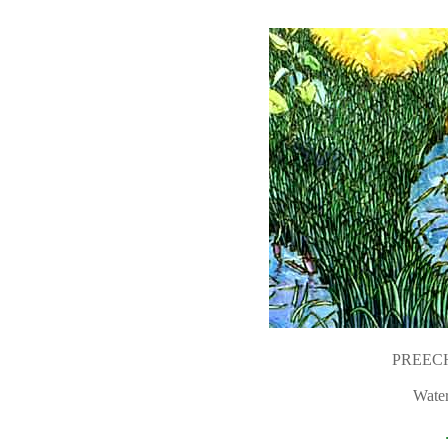
PREEC
Water