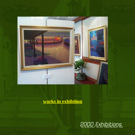
works in exhibition