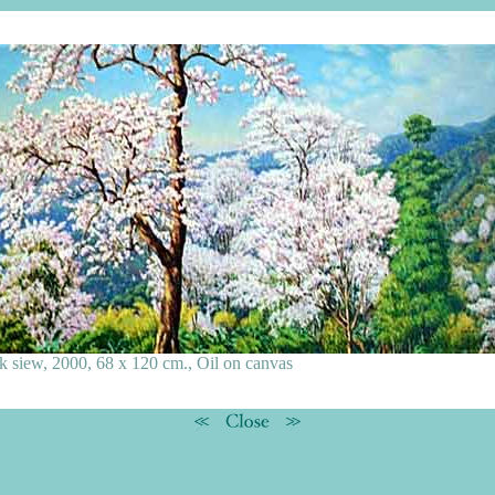
k siew, 2000, 68 x 120 cm., Oil on canvas