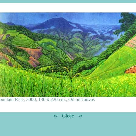
untain Rice, 2000, 130 x 220 cm., Oil on canvas