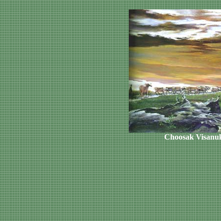
Choosak Visanu