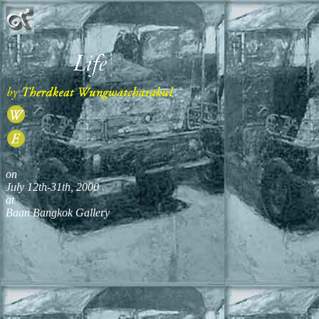
on
July 12th-31th, 2000
at
Baan Bangkok Gallery