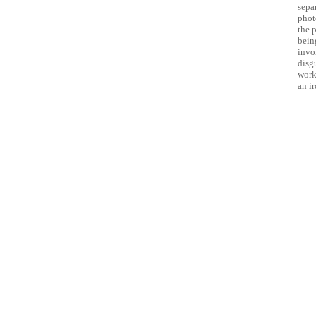
sepa
phot
the 
being
invo
disg
work 
an i