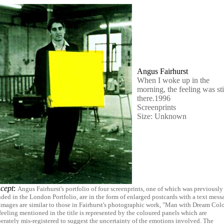
Angus Fairhurst
When I woke up in the
morning, the feeling was sti
there.1996
Screenprints
Size: Unknown
cept
:
Angus Fairhurst's portfolio of four screenprints, one of which was previously
uded in the London Portfolio, are in the form of enlarged postcards with a text mess
images are similar to those in Fairhurst's photographic work, "Man with Dream Colo
feeling mentioned in the title is represented by the coloured panels which are
berately mis-registered to suggest the uncertainty of the emotions involved. The