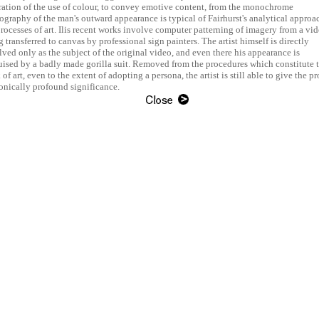
ration of the use of colour, to convey emotive content, from the monochrome
ography of the man's outward appearance is typical of Fairhurst's analytical approa
processes of art. Ilis recent works involve computer patterning of imagery from a vi
 transferred to canvas by professional sign painters. The artist himself is directly
lved only as the subject of the original video, and even there his appearance is
uised by a badly made gorilla suit. Removed from the procedures which constitute 
of art, even to the extent of adopting a persona, the artist is still able to give the p
ronically profound significance.