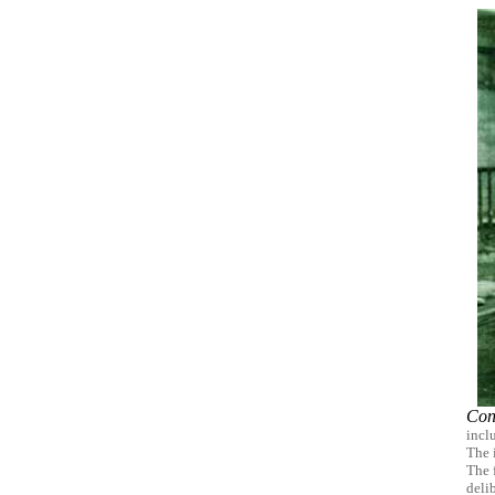
Con
incl
The 
The 
deli