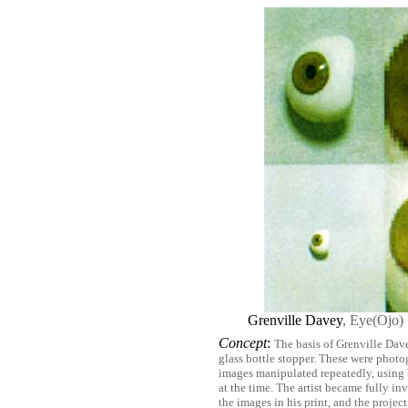
Grenville Davey
, Eye(Ojo)
Concept
:
The basis of Grenville Dave
glass bottle stopper. These were photo
images manipulated repeatedly, using
at the time. The artist became fully i
the images in his print, and the projec