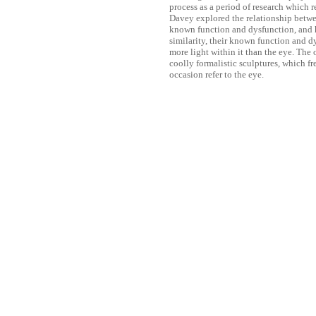
process as a period of research which r
Davey explored the relationship between
known function and dysfunction, and hi
similarity, their known function and d
more light within it than the eye. The 
coolly formalistic sculptures, which f
occasion refer to the eye.