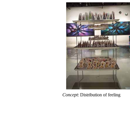
Concept
: Distribution of feeling