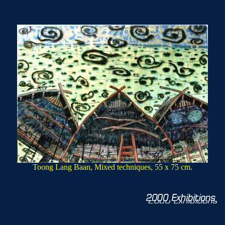
Toong Lang Baan, Mixed techniques, 55 x 75 cm.