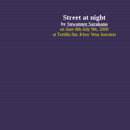
Street at night
by
Suwannee Sarakana
on June 8th-July 9th, 2000
at Tortilla flat, Khoc Wua Junction