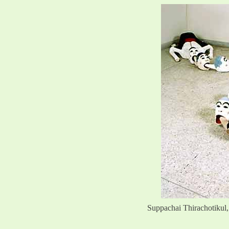
Suppachai Thirachotikul