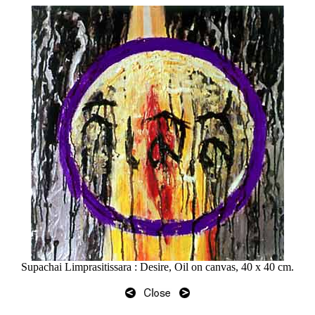
Supachai Limprasitissara : Desire, Oil on canvas, 40 x 40 cm.