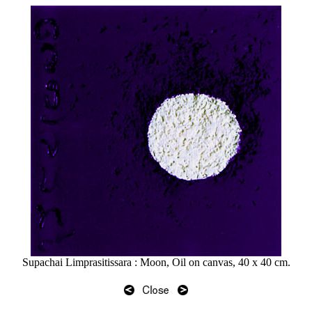
Supachai Limprasitissara : Moon, Oil on canvas, 40 x 40 cm.