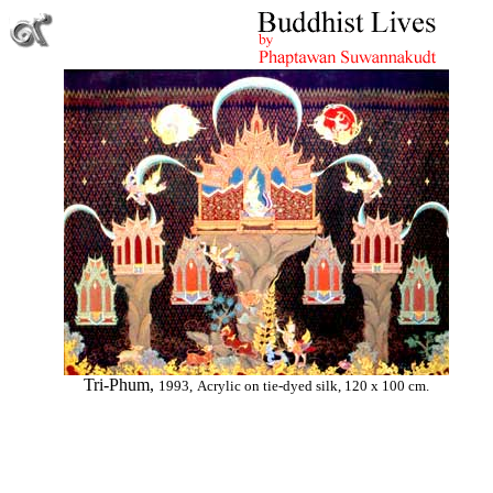
Tri-Phum,
1993,
Acrylic on tie-dyed silk, 120 x 100 cm.