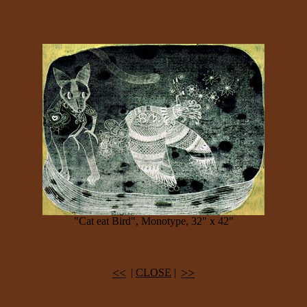
"Cat eat Bird", Monotype, 32" x 42"
<<
>>
|
CLOSE
|