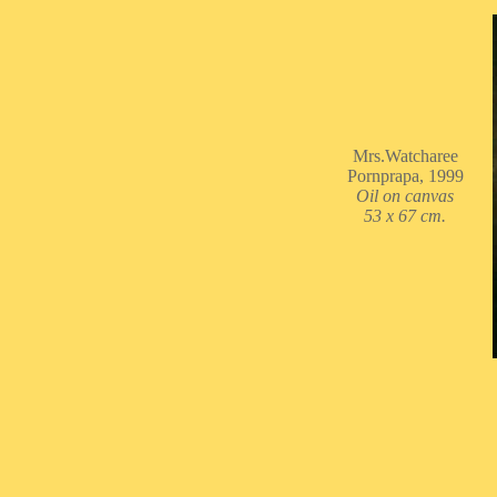
Mrs.Watcharee
Pornprapa, 1999
Oil on canvas
53 x 67 cm.