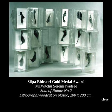
Silpa Bhirasri Gold Medal Award
Mr.Witchu Seremsavadsee
Soul of Nature No.2
Lithograph,woodcut on plastic, 200 x 200 cm.
close