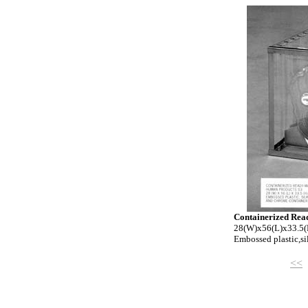
Containerized Re
28(W)x56(L)x33.5(
Embossed plastic,si
<<