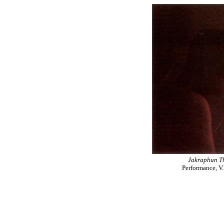
Jakraphun T
Performance, V.D