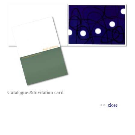
Catalogue &Invitation card
<<
close