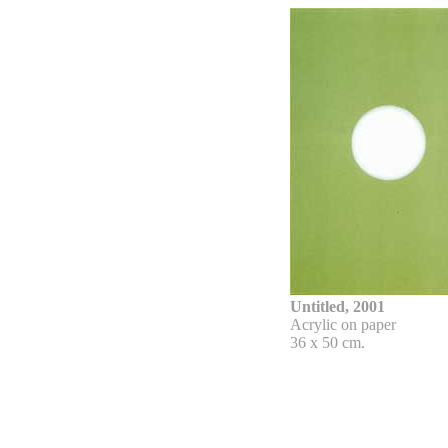
Untitled, 2001
Acrylic on paper
36 x 50 cm.