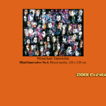
Worachart Tamvichin
Mind Innovative No.4
, Mixed media, 120 x 150 cm.