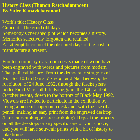
History Class (Thanon Ratchadamnoen)
By Sutee Kunavichayanont
Work's title: History Class
Concept : The good old days.
Somebody's cherished plot which becomes a history.
Memories selectively forgotten and retained.
An attempt to connect the obscured days of the past to
manufacture a present.
Fourteen ordinary classroom desks made of wood have
been engraved with words and pictures from modern
Thai political history. From the democratic struggles of
Ror Sor 103 in Rama V's reign and Nai Tienwan, the
revolution of 24 June 1932, through the fascist years
under Field Marshall Pibulsonggram, the 14th and 6th
October events, down to the horrors of Black May 1992.
Viewers are invited to participate in the exhibition by
laying a piece of paper on a desk and, with the use of a
pencil, making an easy print from the engraved desktop
(like stone-rubbing or brass-rubbing). Repeat the process
on all the desktops or any specific one of your choice,
and you will have souvenir prints with a bit of history to
take home.