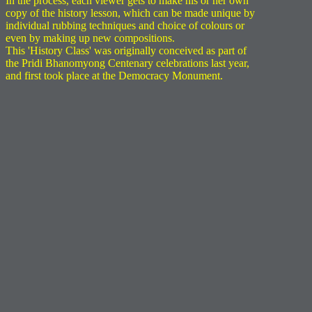
In the process, each viewer gets to make his or her own
copy of the history lesson, which can be made unique by
individual rubbing techniques and choice of colours or
even by making up new compositions.
This 'History Class' was originally conceived as part of
the Pridi Bhanomyong Centenary celebrations last year,
and first took place at the Democracy Monument.