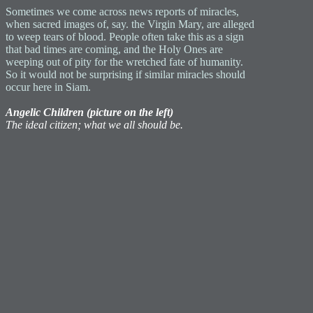
Sometimes we come across news reports of miracles,
when sacred images of, say. the Virgin Mary, are alleged
to weep tears of blood. People often take this as a sign
that bad times are coming, and the Holy Ones are
weeping out of pity for the wretched fate of humanity.
So it would not be surprising if similar miracles should
occur here in Siam.
Angelic Children (picture on the left)
The ideal citizen; what we all should be.