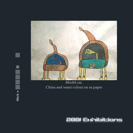
86x64 cm.
China and water colour on sa paper