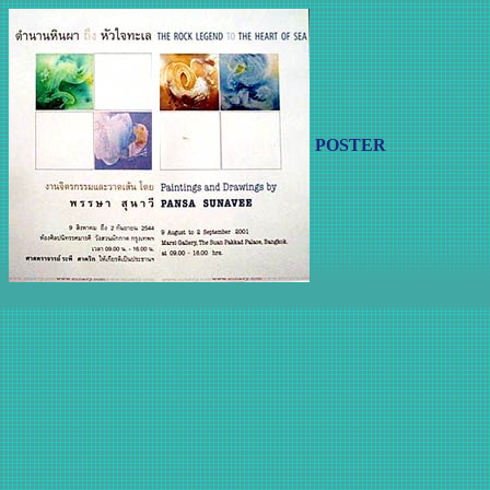
POSTER