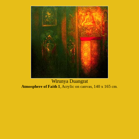
Wirunya Duangrat
Atmosphere of Faith 1
, Acrylic on canvas, 140 x 165 cm.