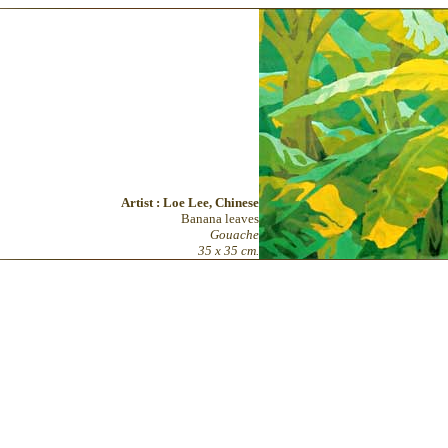
Artist : Loe Lee, Chinese
Banana leaves
Gouache
35 x 35 cm.