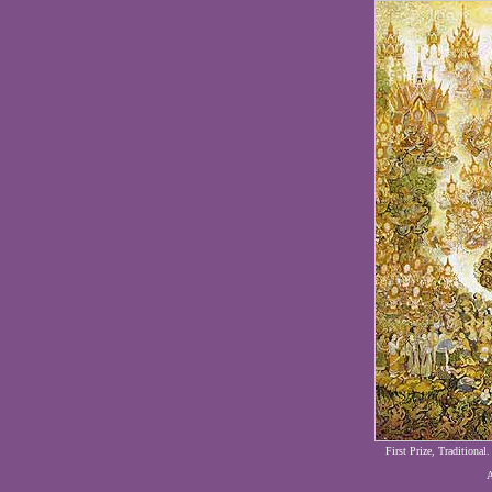
First Prize, Traditional
A