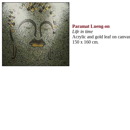
Paramat Lueng-on
Life in time
Acrylic and gold leaf on canva
150 x 160 cm.