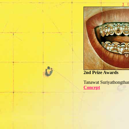
2nd Prize Awards
Tanawat Suriyathongth
Concept