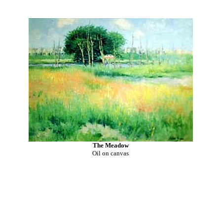
The Meadow
Oil on canvas